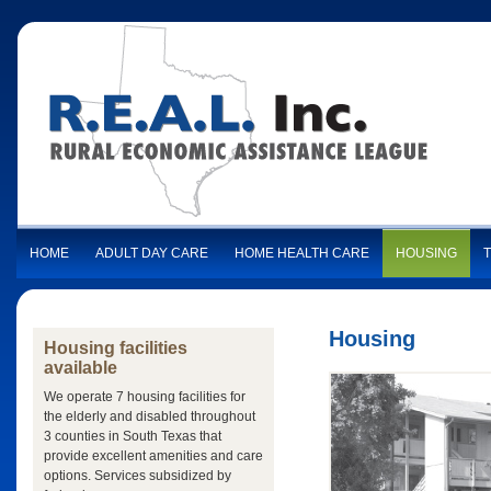
HOME
ADULT DAY CARE
HOME HEALTH CARE
HOUSING
Housing
Housing facilities
available
We operate 7 housing facilities for
the elderly and disabled throughout
3 counties in South Texas that
provide excellent amenities and care
options. Services subsidized by