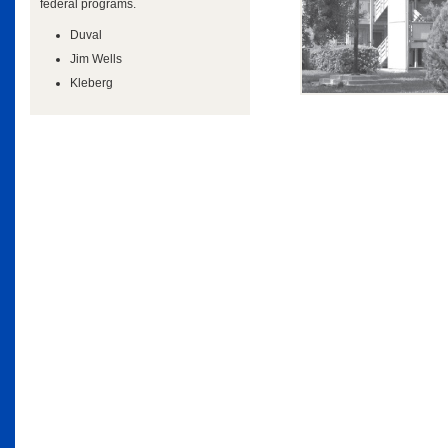
federal programs.
Duval
Jim Wells
Kleberg