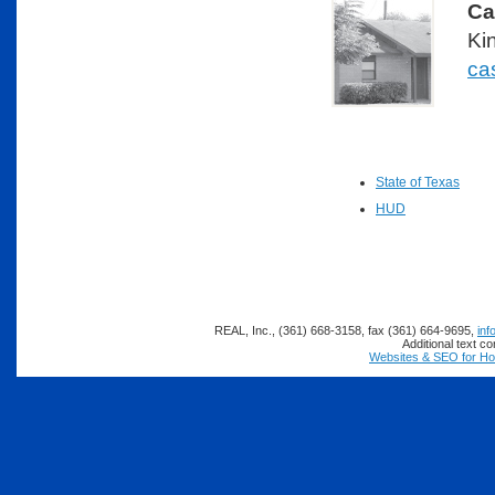
Ca
Ki
ca
State of Texas
HUD
REAL, Inc., (361) 668-3158, fax (361) 664-9695,
inf
Additional text c
Websites & SEO for H