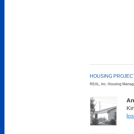
HOUSING PROJEC
REAL, Inc. Housing Manage
An
Ki
lo