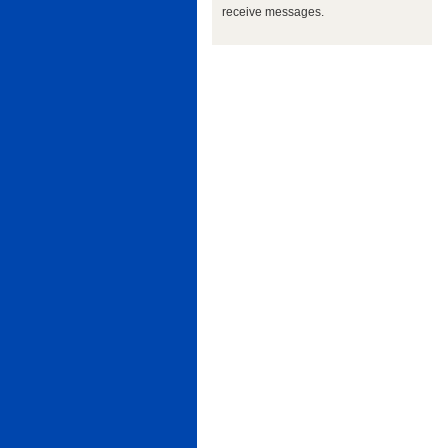
receive messages.