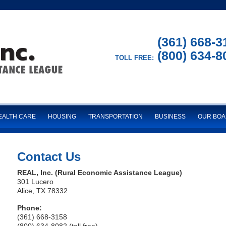
(361) 668-3
(800) 634-8
TOLL FREE:
EALTH CARE
HOUSING
TRANSPORTATION
BUSINESS
OUR BO
Contact Us
REAL, Inc. (Rural Economic Assistance League)
301 Lucero
Alice, TX 78332
Phone:
(361) 668-3158
(800) 634-8082 (toll free)