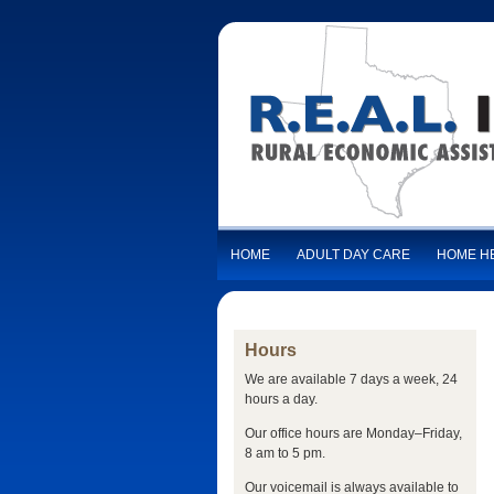
HOME
ADULT DAY CARE
HOME H
Hours
We are available 7 days a week, 24
hours a day.
Our office hours are Monday–Friday,
8 am to 5 pm.
Our voicemail is always available to