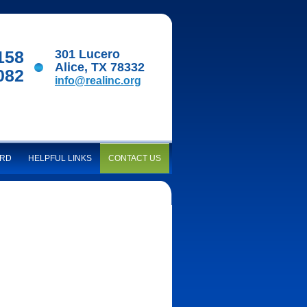
158
301 Lucero
Alice, TX 78332
082
info@realinc.org
ARD
HELPFUL LINKS
CONTACT US