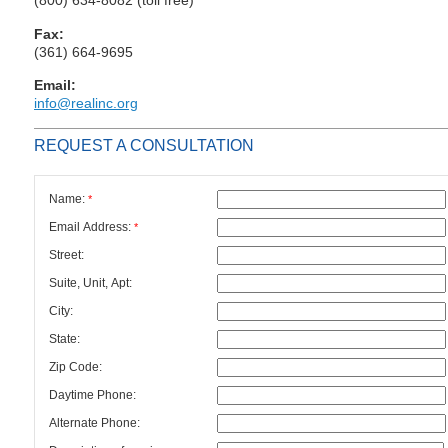
Fax:
(361) 664-9695
Email:
info@realinc.org
REQUEST A CONSULTATION
Name:
*
Email Address:
*
Street:
Suite, Unit, Apt:
City:
State:
Zip Code:
Daytime Phone:
Alternate Phone: